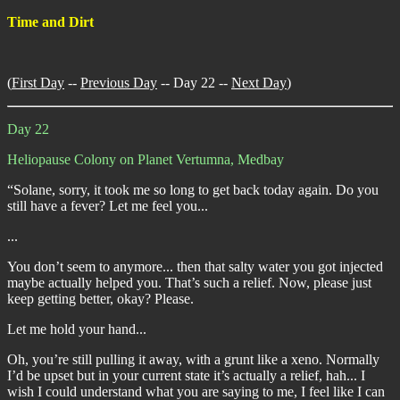
Time and Dirt
(
First Day
--
Previous Day
-- Day 22 --
Next Day
)
Day 22
Heliopause Colony on Planet Vertumna, Medbay
“Solane, sorry, it took me so long to get back today again. Do you
still have a fever? Let me feel you...
...
You don’t seem to anymore... then that salty water you got injected
maybe actually helped you. That’s such a relief. Now, please just
keep getting better, okay? Please.
Let me hold your hand...
Oh, you’re still pulling it away, with a grunt like a xeno. Normally
I’d be upset but in your current state it’s actually a relief, hah... I
wish I could understand what you are saying to me, I feel like I can