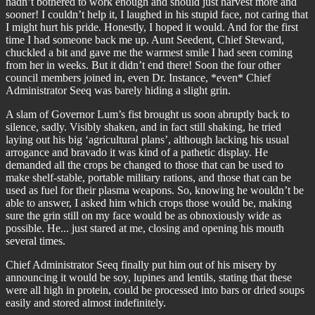
hadn’t bothered to work enough and should just harvest more and
sooner! I couldn’t help it, I laughed in his stupid face, not caring that
I might hurt his pride. Honestly, I hoped it would. And for the first
time I had someone back me up. Aunt Seedent, Chief Steward,
chuckled a bit and gave me the warmest smile I had seen coming
from her in weeks. But it didn’t end there! Soon the four other
council members joined in, even Dr. Instance, *even* Chief
Administrator Seeq was barely hiding a slight grin.
A slam of Governor Lum’s fist brought us soon abruptly back to
silence, sadly. Visibly shaken, and in fact still shaking, he tried
laying out his big ‘agricultural plans’, although lacking his usual
arrogance and bravado it was kind of a pathetic display. He
demanded all the crops be changed to those that can be used to
make shelf-stable, portable military rations, and those that can be
used as fuel for their plasma weapons. So, knowing he wouldn’t be
able to answer, I asked him which crops those would be, making
sure the grin still on my face would be as obnoxiously wide as
possible. He... just stared at me, closing and opening his mouth
several times.
Chief Administrator Seeq finally put him out of his misery by
announcing it would be soy, lupines and lentils, stating that these
were all high in protein, could be processed into bars or dried soups
easily and stored almost indefinitely.