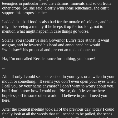
teenagers in particular need the vitamins, minerals and so on from
other crops. So, she said, clearly with some reluctance, she can’t
support this proposal either.
I added that bad food is also bad for the morale of soldiers, and he
might be seeing a mutiny if he keeps it up for too long, not to
mention what might happen in case things go worse.
Solane, you should’ve seen Governor Lum’s face at that. It went
ashgray, and he lowered his head and announced he would
*withdraw* his proposal and present an updated one soon.
Ha, I’m not called Recalcitrance for nothing, you know!
...
Ah... if only I could see the reaction in your eyes or a twitch in your
mouth or something... It seems you don’t even open your eyes when
I call you by your name anymore? I don’t want to worry about you,
but I don’t know how I could not. Please, don’t leave me here
hopeless, off to some other world... I believe in you. I need you
here.
After the council meeting took all of the previous day, today I could
finally look at all the weeds that still needed to be pulled, the seeds