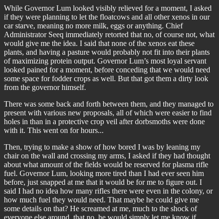
While Governor Lum looked visibly relieved for a moment, I asked
if they were planning to let the floatcows and all other xenos in our
car starve, meaning no more milk, eggs or anything. Chief
Administrator Seeq immediately retorted that no, of course not, what
would give me the idea. I said that none of the xenos eat these
plants, and having a pasture would probably not fit into their plants
of maximizing protein output. Governor Lum’s most loyal servant
looked pained for a moment, before conceding that we would need
some space for fodder crops as well. But that got them a dirty look
from the governor himself.
There was some back and forth between them, and they managed to
present with various new proposals, all of which were easier to find
holes in than in a protective crop veil after dorbsmoths were done
with it. This went on for hours...
Then, trying to make a show of how bored I was by leaning my
chair on the wall and crossing my arms, I asked if they had thought
about what amount of the fields would be reserved for plasma rifle
fuel. Governor Lum, looking more tired than I had ever seen him
before, just snapped at me that it would be for me to figure out. I
said I had no idea how many rifles there were even in the colony, or
how much fuel they would need. That maybe he could give me
some details on that? He screamed at me, much to the shock of
everyone else around, that no, he would simply let me know if