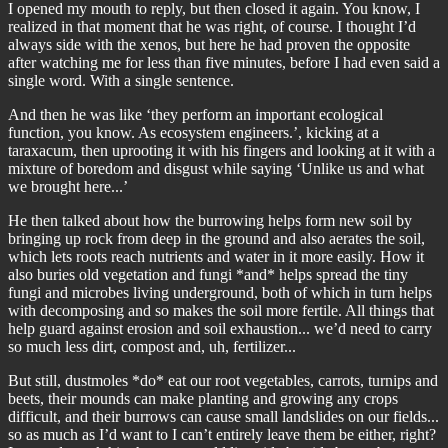
I opened my mouth to reply, but then closed it again. You know, I
realized in that moment that he was right, of course. I thought I’d
always side with the xenos, but here he had proven the opposite
after watching me for less than five minutes, before I had even said a
single word. With a single sentence.
And then he was like ‘they perform an important ecological
function, you know. As ecosystem engineers.’, kicking at a
taraxacum, then uprooting it with his fingers and looking at it with a
mixture of boredom and disgust while saying ‘Unlike us and what
we brought here...’
He then talked about how the burrowing helps form new soil by
bringing up rock from deep in the ground and also aerates the soil,
which lets roots reach nutrients and water in it more easily. How it
also buries old vegetation and fungi *and* helps spread the tiny
fungi and microbes living underground, both of which in turn helps
with decomposing and so makes the soil more fertile. All things that
help guard against erosion and soil exhaustion... we’d need to carry
so much less dirt, compost and, uh, fertilizer...
But still, dustmoles *do* eat our root vegetables, carrots, turnips and
beets, their mounds can make planting and growing any crops
difficult, and their burrows can cause small landslides on our fields...
so as much as I’d want to I can’t entirely leave them be either, right?