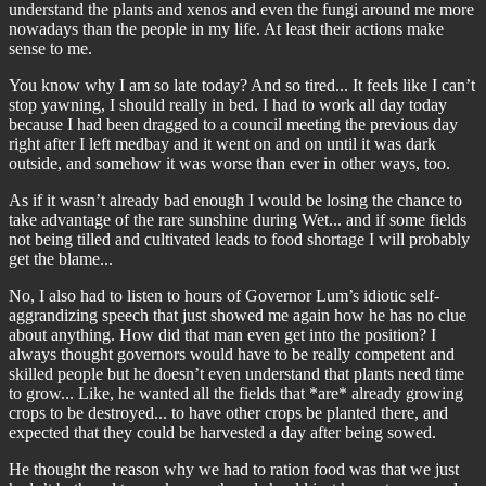
understand the plants and xenos and even the fungi around me more
nowadays than the people in my life. At least their actions make
sense to me.
You know why I am so late today? And so tired... It feels like I can’t
stop yawning, I should really in bed. I had to work all day today
because I had been dragged to a council meeting the previous day
right after I left medbay and it went on and on until it was dark
outside, and somehow it was worse than ever in other ways, too.
As if it wasn’t already bad enough I would be losing the chance to
take advantage of the rare sunshine during Wet... and if some fields
not being tilled and cultivated leads to food shortage I will probably
get the blame...
No, I also had to listen to hours of Governor Lum’s idiotic self-
aggrandizing speech that just showed me again how he has no clue
about anything. How did that man even get into the position? I
always thought governors would have to be really competent and
skilled people but he doesn’t even understand that plants need time
to grow... Like, he wanted all the fields that *are* already growing
crops to be destroyed... to have other crops be planted there, and
expected that they could be harvested a day after being sowed.
He thought the reason why we had to ration food was that we just