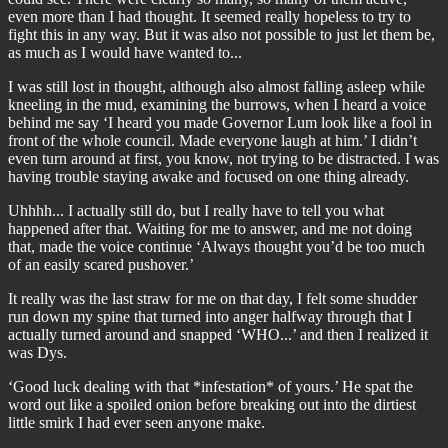
even more than I had thought. It seemed really hopeless to try to
fight this in any way. But it was also not possible to just let them be,
as much as I would have wanted to...
I was still lost in thought, although also almost falling asleep while
kneeling in the mud, examining the burrows, when I heard a voice
behind me say ‘I heard you made Governor Lum look like a fool in
front of the whole council. Made everyone laugh at him.’ I didn’t
even turn around at first, you know, not trying to be distracted. I was
having trouble staying awake and focused on one thing already.
Uhhhh... I actually still do, but I really have to tell you what
happened after that. Waiting for me to answer, and me not doing
that, made the voice continue ‘Always thought you’d be too much
of an easily scared pushover.’
It really was the last straw for me on that day, I felt some shudder
run down my spine that turned into anger halfway through that I
actually turned around and snapped ‘WHO...’ and then I realized it
was Dys.
‘Good luck dealing with that *infestation* of yours.’ He spat the
word out like a spoiled onion before breaking out into the dirtiest
little smirk I had ever seen anyone make.