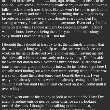
that need to be sown and the... uhh, ugh, fertilizer that needs to be
applied... You know I’m normally really happy to do this, but we’ve
fallen back so much now it feels like we won’t be able to get it done
in time this year, and then... Solane, spending time with you is my
favorite part of the day every day, despite everything. But I’m
starting to worry I can’t afford to do it anymore. Even today I had to
come so late when I should actually be sleeping already... I don’t
want to choose between being there for you and for the colony.
Why should I have to? It’s just ... not fair.
I thought that I should at least try to fix the dustmole problem, that
that would go a long way to help us make sure we don’t see our
work on the fields destroyed over and over again, leaving me and
the aides still with me to constantly redo everything. The few aides
that were not drawn into Governor Lum’s personal guard that he
transformed our group of lookouts into ... So just before I got here I
actually tried finding out where they were coming from, if there was
a way of making them stop burrowing beneath the walls. I was
really tired already, the suns were both already setting, but I felt I
couldn’t visit you until I had at least checked on it so I could mull it
over with you.
When I went outside the colony to look at their tunnels, I saw Dys
again. Standing outside nearby, some distance away, looking
towards the suns. I thought about talking to him, but then,