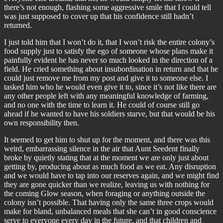
there’s not enough, flashing some aggressive smile that I could tell
was just supposed to cover up that his confidence still hadn’t
returned.
I just told him that I won’t do it, that I won’t risk the entire colony’s
food supply just to satisfy the ego of someone whose plans make it
painfully evident he has never so much looked in the direction of a
field. He cried something about insubordination in return and that he
could just remove me from my post and give it to someone else. I
tasked him who he would even give it to, since it’s not like there are
any other people left with any meaningful knowledge of farming,
and no one with the time to learn it. He could of course still go
ahead if he wanted to have his soldiers starve, but that would be his
own responsibility then.
It seemed to get him to shut up for the moment, and there was this
weird, embarrassing silence in the air that Aunt Seedent finally
broke by quietly stating that at the moment we are only just about
getting by, producing about as much food as we eat. Any disruption
and we would have to tap into our reserves again, and we might find
they are gone quicker than we realize, leaving us with nothing for
the coming Glow season, when foraging or anything outside the
colony isn’t possible. That having only the same three crops would
make for bland, unbalanced meals that she can’t in good conscience
serve to everyone every day in the future, and that children and