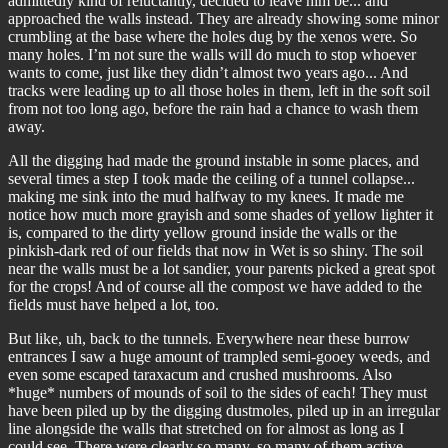
admittedly kind of reluctantly, decided to leave him be... and
approached the walls instead. They are already showing some minor
crumbling at the base where the holes dug by the xenos were. So
many holes. I’m not sure the walls will do much to stop whoever
wants to come, just like they didn’t almost two years ago... And
tracks were leading up to all those holes in them, left in the soft soil
from not too long ago, before the rain had a chance to wash them
away.
All the digging had made the ground instable in some places, and
several times a step I took made the ceiling of a tunnel collapse...
making me sink into the mud halfway to my knees. It made me
notice how much more grayish and some shades of yellow lighter it
is, compared to the dirty yellow ground inside the walls or the
pinkish-dark red of our fields that now in Wet is so shiny. The soil
near the walls must be a lot sandier, your parents picked a great spot
for the crops! And of course all the compost we have added to the
fields must have helped a lot, too.
But like, uh, back to the tunnels. Everywhere near these burrow
entrances I saw a huge amount of trampled semi-gooey weeds, and
even some escaped taraxacum and crushed mushrooms. Also
*huge* numbers of mounds of soil to the sides of each! They must
have been piled up by the digging dustmoles, piled up in an irregular
line alongside the walls that stretched on for almost as long as I
could see. There were clearly so many, so many of them active,