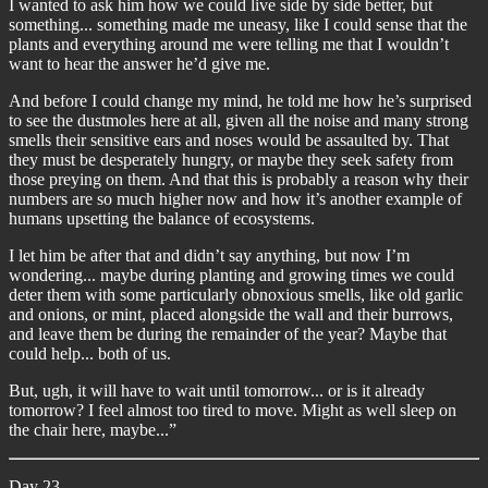
I wanted to ask him how we could live side by side better, but
something... something made me uneasy, like I could sense that the
plants and everything around me were telling me that I wouldn’t
want to hear the answer he’d give me.
And before I could change my mind, he told me how he’s surprised
to see the dustmoles here at all, given all the noise and many strong
smells their sensitive ears and noses would be assaulted by. That
they must be desperately hungry, or maybe they seek safety from
those preying on them. And that this is probably a reason why their
numbers are so much higher now and how it’s another example of
humans upsetting the balance of ecosystems.
I let him be after that and didn’t say anything, but now I’m
wondering... maybe during planting and growing times we could
deter them with some particularly obnoxious smells, like old garlic
and onions, or mint, placed alongside the wall and their burrows,
and leave them be during the remainder of the year? Maybe that
could help... both of us.
But, ugh, it will have to wait until tomorrow... or is it already
tomorrow? I feel almost too tired to move. Might as well sleep on
the chair here, maybe...”
Day 23