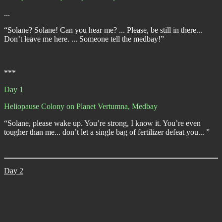
...
“Solane? Solane! Can you hear me? ... Please, be still in there...
Don’t leave me here. ... Someone tell the medbay!”
***
Day 1
Heliopause Colony on Planet Vertumna, Medbay
“Solane, please wake up. You’re strong, I know it. You’re even
tougher than me... don’t let a single bag of fertilizer defeat you... ”
Day 2