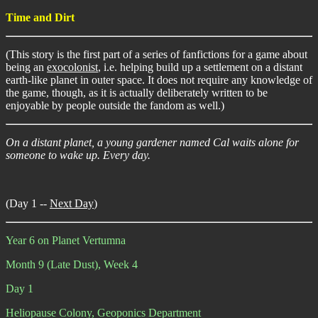
Time and Dirt
(This story is the first part of a series of fanfictions for a game about
being an
exocolonist
, i.e. helping build up a settlement on a distant
earth-like planet in outer space. It does not require any knowledge of
the game, though, as it is actually deliberately written to be
enjoyable by people outside the fandom as well.)
On a distant planet, a young gardener named Cal waits alone for
someone to wake up. Every day.
(Day 1 --
Next Day
)
Year 6 on Planet Vertumna
Month 9 (Late Dust), Week 4
Day 1
Heliopause Colony, Geoponics Department